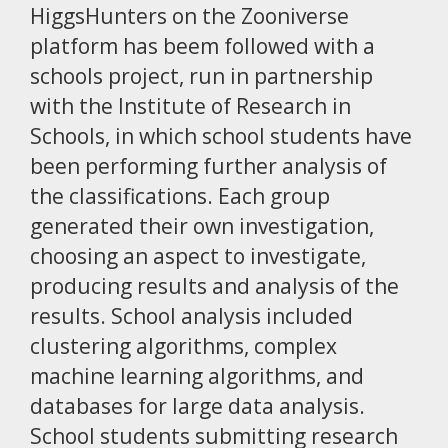
HiggsHunters on the Zooniverse
platform has beem followed with a
schools project, run in partnership
with the Institute of Research in
Schools, in which school students have
been performing further analysis of
the classifications. Each group
generated their own investigation,
choosing an aspect to investigate,
producing results and analysis of the
results. School analysis included
clustering algorithms, complex
machine learning algorithms, and
databases for large data analysis.
School students submitting research