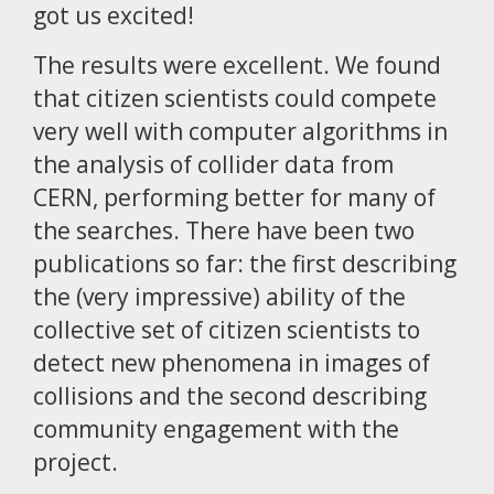
got us excited!
The results were excellent. We found
that citizen scientists could compete
very well with computer algorithms in
the analysis of collider data from
CERN, performing better for many of
the searches. There have been two
publications so far: the first describing
the (very impressive) ability of the
collective set of citizen scientists to
detect new phenomena in images of
collisions and the second describing
community engagement with the
project.