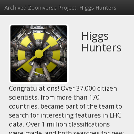
Archived Zooniverse Project: Higgs Hunters
Higgs
Hunters
Congratulations! Over 37,000 citizen
scientists, from more than 170
countries, became part of the team to
search for interesting features in LHC
data. Over 1 million classifications
were made, and both searches for new