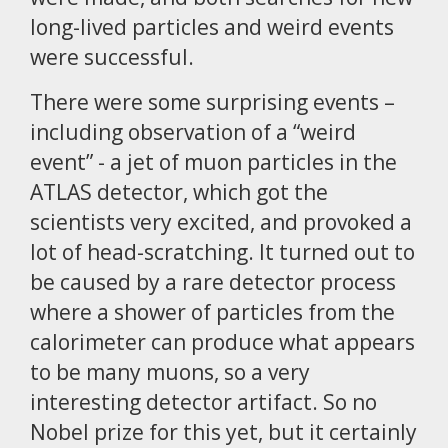
long-lived particles and weird events
were successful.
There were some surprising events –
including observation of a “weird
event” - a jet of muon particles in the
ATLAS detector, which got the
scientists very excited, and provoked a
lot of head-scratching. It turned out to
be caused by a rare detector process
where a shower of particles from the
calorimeter can produce what appears
to be many muons, so a very
interesting detector artifact. So no
Nobel prize for this yet, but it certainly